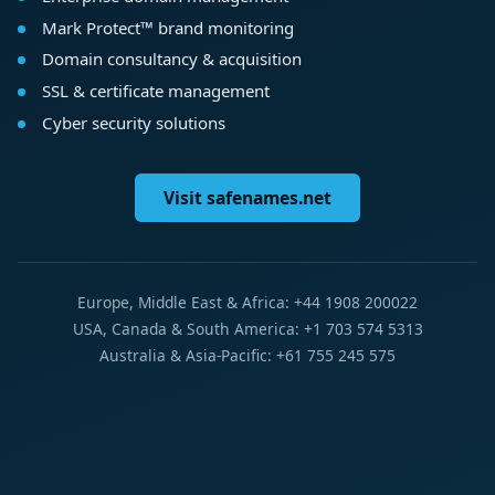
Mark Protect™ brand monitoring
Domain consultancy & acquisition
SSL & certificate management
Cyber security solutions
Visit safenames.net
Europe, Middle East & Africa: +44 1908 200022
USA, Canada & South America: +1 703 574 5313
Australia & Asia-Pacific: +61 755 245 575