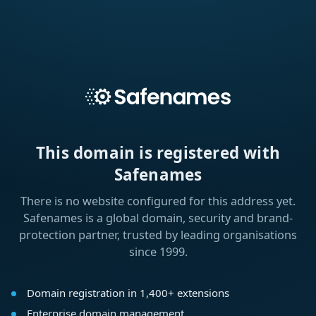
This domain is registered with
Safenames
There is no website configured for this address yet.
Safenames is a global domain, security and brand-
protection partner, trusted by leading organisations
since 1999.
Domain registration in 1,400+ extensions
Enterprise domain management